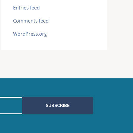
Entries feed
Comments feed
WordPress.org
SUBSCRIBE