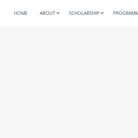
HOME
ABOUT
SCHOLARSHIP
PROGRAMM