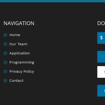
NAVIGATION
DO
Home
$
Our Team
Application
Programming
Privacy Policy
Contact