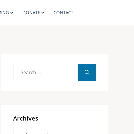
ING
DONATE
CONTACT
Archives