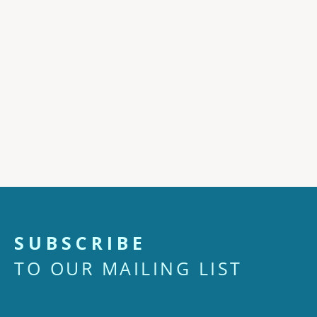
SUBSCRIBE
TO OUR MAILING LIST