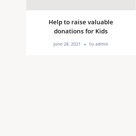
Help to raise valuable
donations for Kids
June 28, 2021
by
admin