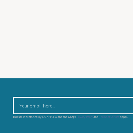
This site is protected by reCAPTCHA and the Google
Privacy Policy
and
Terms of Service
apply.