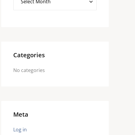
Categories
No categories
Meta
Log in