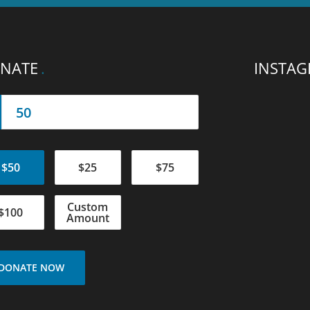
NATE
INSTA
$50
$25
$75
Custom
$100
Amount
DONATE NOW